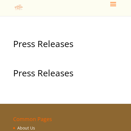
Press Releases
Press Releases
Common Pages
About Us