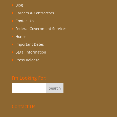
Blog
Careers & Contractors
Contact Us
Federal Government Services
Home
Important Dates
Legal Information
Press Release
I’m Looking For:
Contact Us